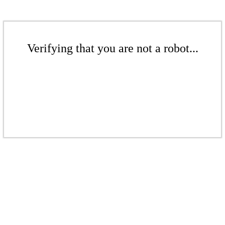
Verifying that you are not a robot...