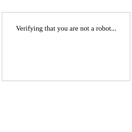
Verifying that you are not a robot...