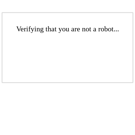
Verifying that you are not a robot...