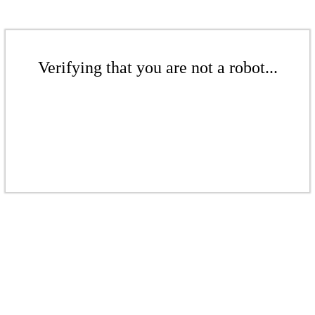
Verifying that you are not a robot...