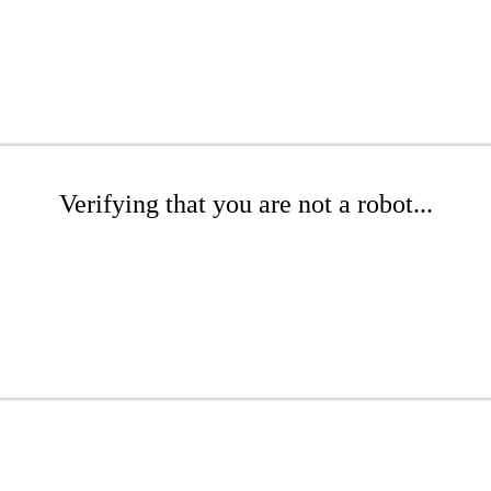
Verifying that you are not a robot...