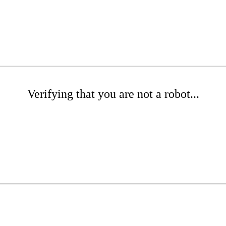
Verifying that you are not a robot...