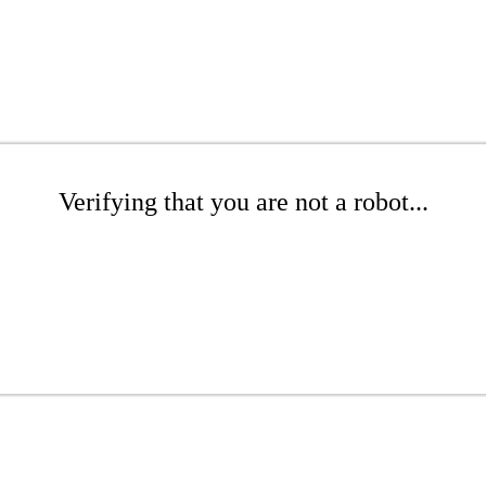
Verifying that you are not a robot...