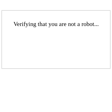
Verifying that you are not a robot...